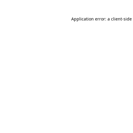
Application error: a
client
-side