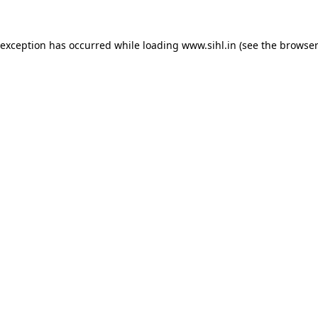
 exception has occurred while loading
www.sihl.in
(see the
browser