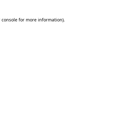
 console
for more information).