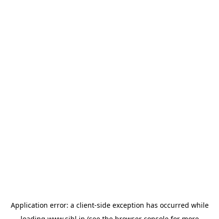
Application error: a
client
-side exception has occurred while
loading
www.sihl.in
(see the
browser console
for more