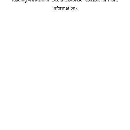
information).