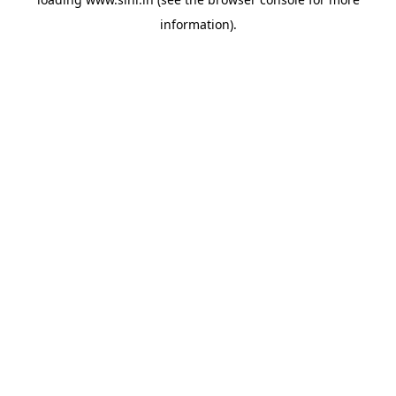
information).