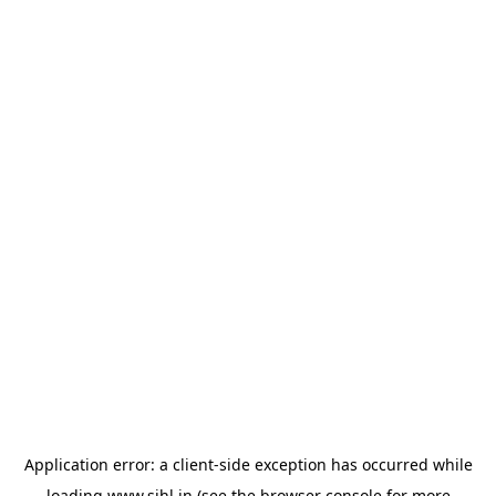
Application error: a
client
-side exception has occurred while
loading
www.sihl.in
(see the
browser console
for more