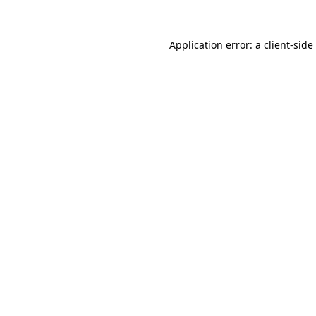
Application error: a
client
-side