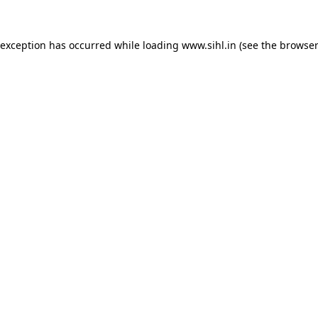
 exception has occurred while loading
www.sihl.in
(see the
browser