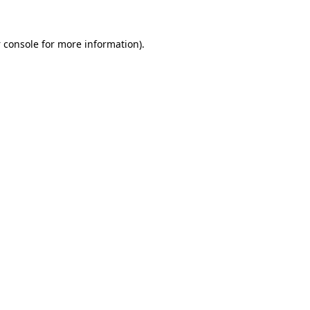
 console
for more information).