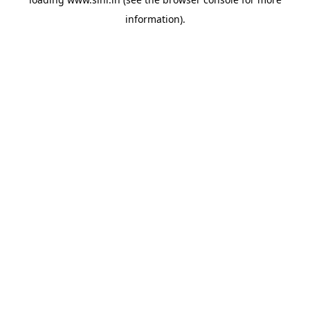
information).