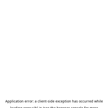
Application error: a
client
-side exception has occurred while
loading
www.sihl.in
(see the
browser console
for more