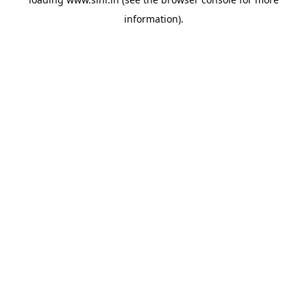
information).