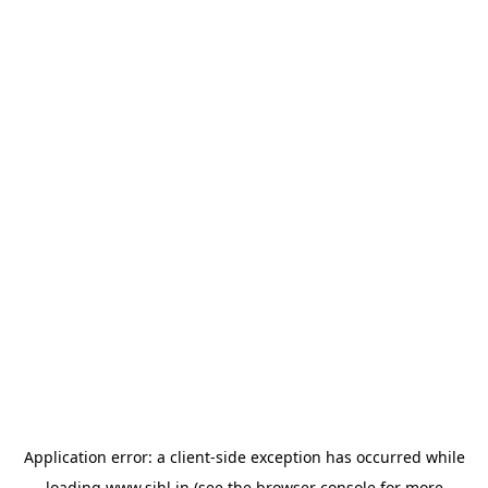
Application error: a
client
-side exception has occurred while
loading
www.sihl.in
(see the
browser console
for more