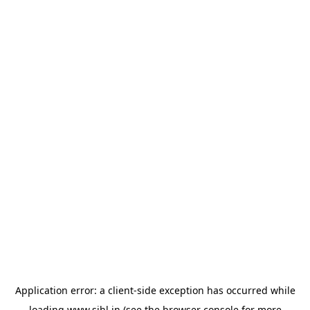
Application error: a
client
-side exception has occurred while
loading
www.sihl.in
(see the
browser console
for more