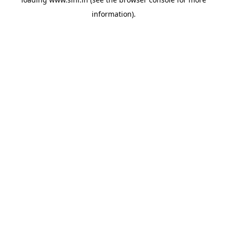
information).