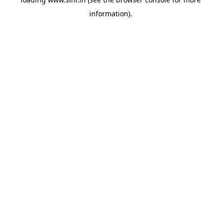
information).