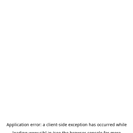
Application error: a
client
-side exception has occurred while
loading
www.sihl.in
(see the
browser console
for more