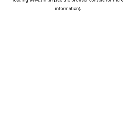
information).