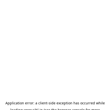
Application error: a
client
-side exception has occurred while
loading
www.sihl.in
(see the
browser console
for more