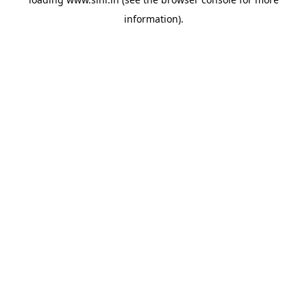
information).