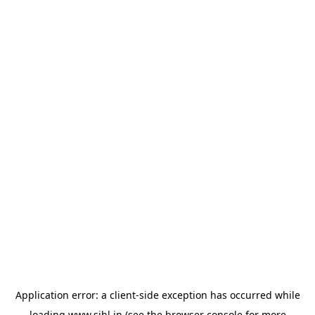
Application error: a
client
-side exception has occurred while
loading
www.sihl.in
(see the
browser console
for more