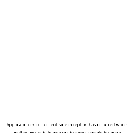
Application error: a
client
-side exception has occurred while
loading
www.sihl.in
(see the
browser console
for more