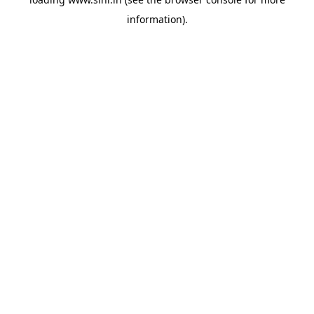
information).