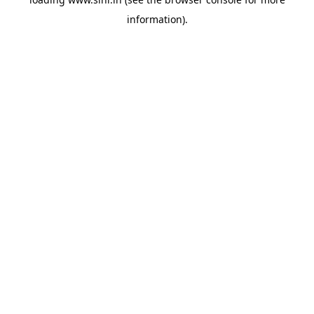
information).