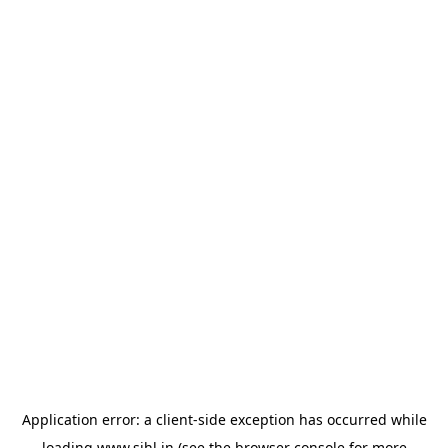
Application error: a
client
-side exception has occurred while
loading
www.sihl.in
(see the
browser console
for more