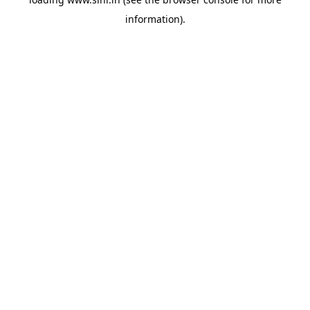
information).