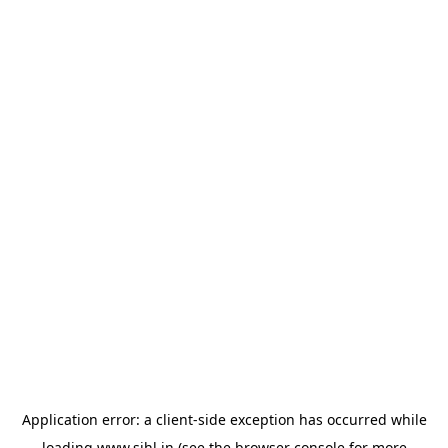
Application error: a
client
-side exception has occurred while
loading
www.sihl.in
(see the
browser console
for more