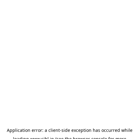
Application error: a
client
-side exception has occurred while
loading
www.sihl.in
(see the
browser console
for more