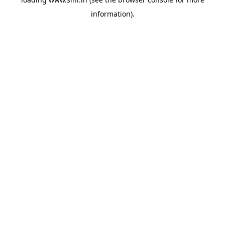
information).