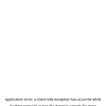
Application error: a
client
-side exception has occurred while
loading
www.sihl.in
(see the
browser console
for more