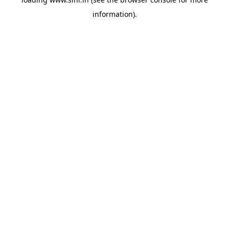
information).