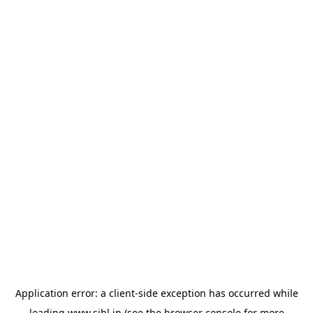
Application error: a
client
-side exception has occurred while
loading
www.sihl.in
(see the
browser console
for more