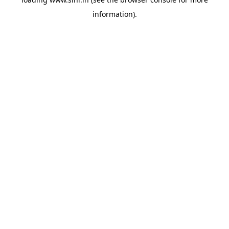
information).