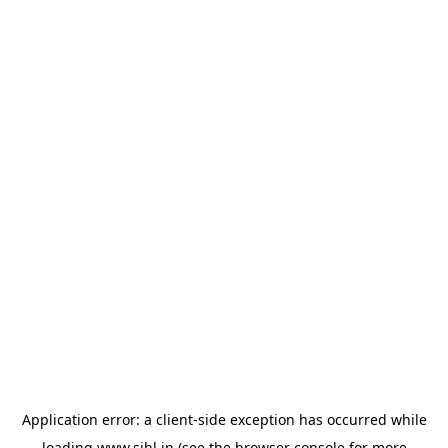
Application error: a
client
-side exception has occurred while
loading
www.sihl.in
(see the
browser console
for more