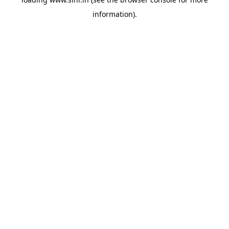
information).