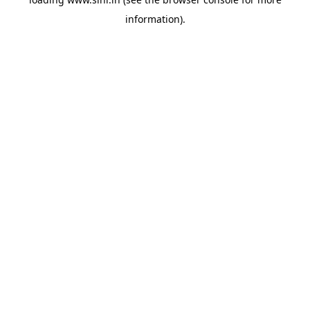
information).