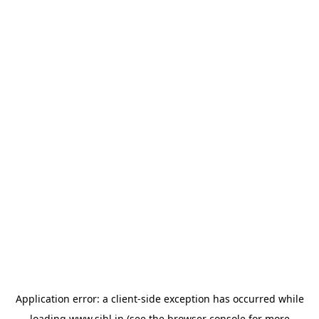
Application error: a
client
-side exception has occurred while
loading
www.sihl.in
(see the
browser console
for more