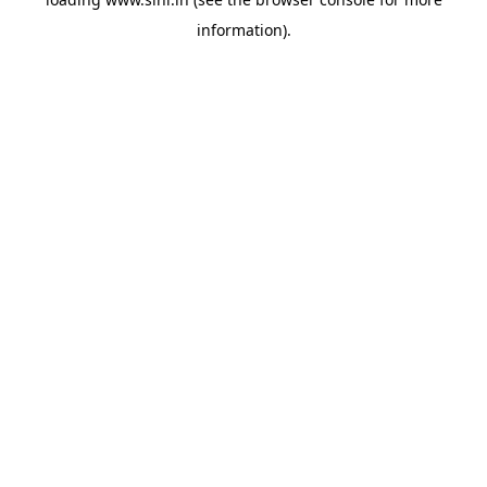
information).