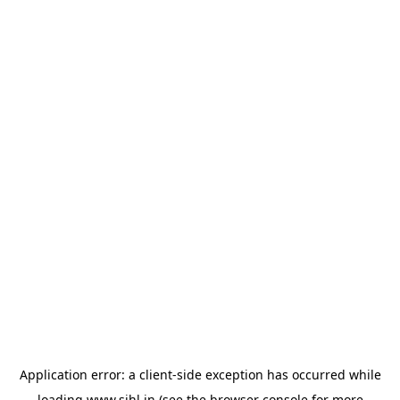
Application error: a
client
-side exception has occurred while
loading
www.sihl.in
(see the
browser console
for more