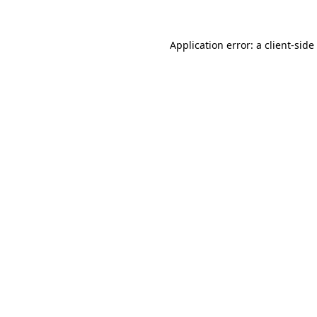
Application error: a
client
-side