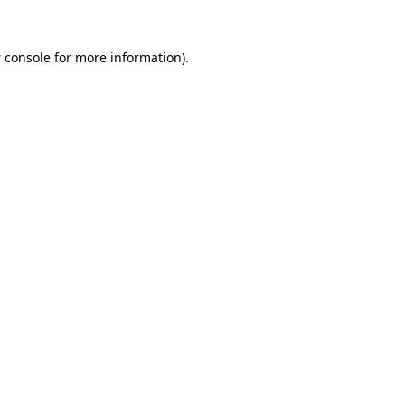
 console
for more information).