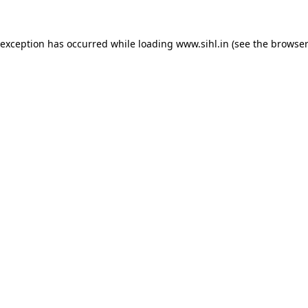
 exception has occurred while loading
www.sihl.in
(see the
browser