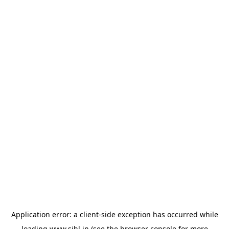
Application error: a
client
-side exception has occurred while
loading
www.sihl.in
(see the
browser console
for more