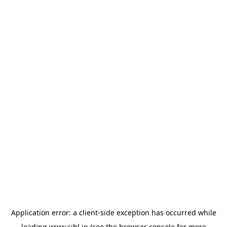
Application error: a
client
-side exception has occurred while
loading
www.sihl.in
(see the
browser console
for more