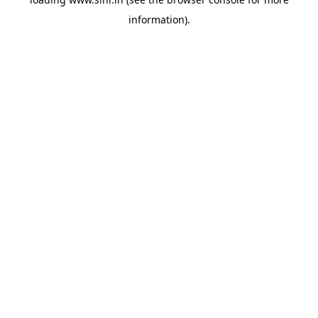
information).