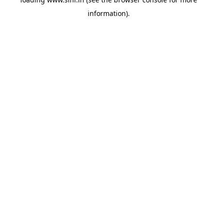
information).