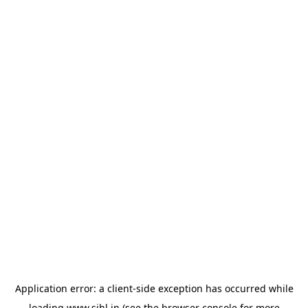
Application error: a
client
-side exception has occurred while
loading
www.sihl.in
(see the
browser console
for more