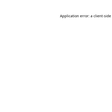
Application error: a
client
-side