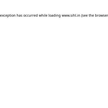
 exception has occurred while loading
www.sihl.in
(see the
browser