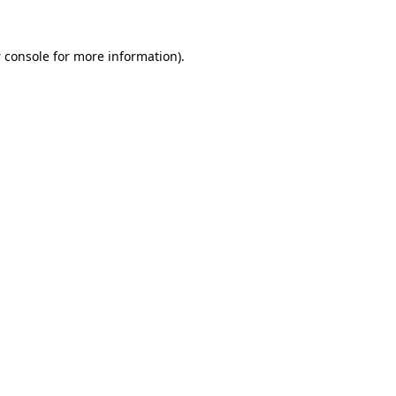
 console
for more information).