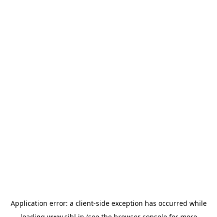
Application error: a
client
-side exception has occurred while
loading
www.sihl.in
(see the
browser console
for more