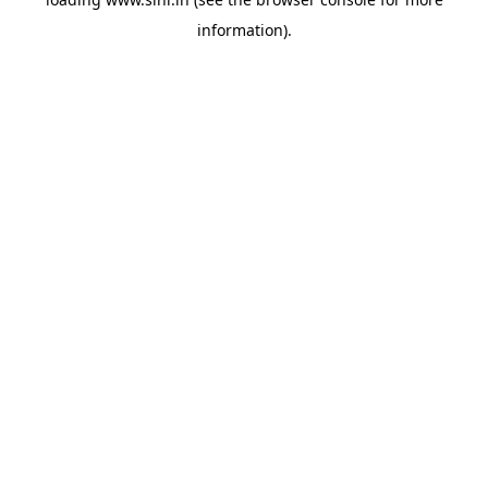
information).