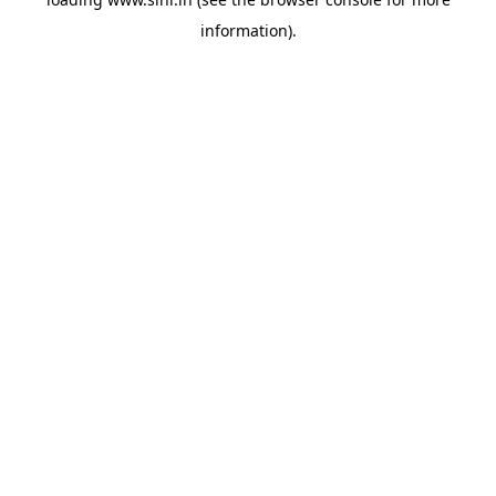
information).