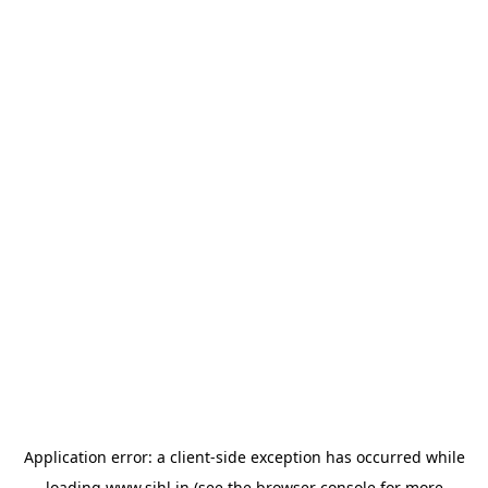
Application error: a
client
-side exception has occurred while
loading
www.sihl.in
(see the
browser console
for more