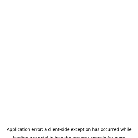
Application error: a
client
-side exception has occurred while
loading
www.sihl.in
(see the
browser console
for more