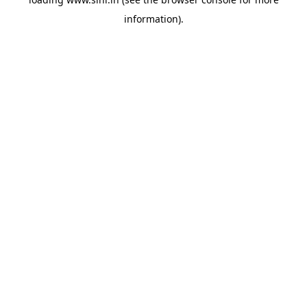
information).