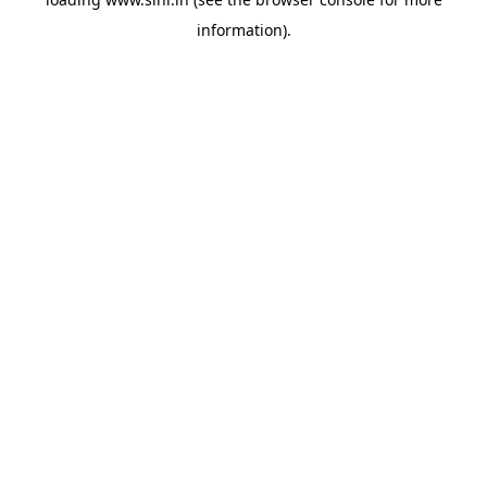
information).