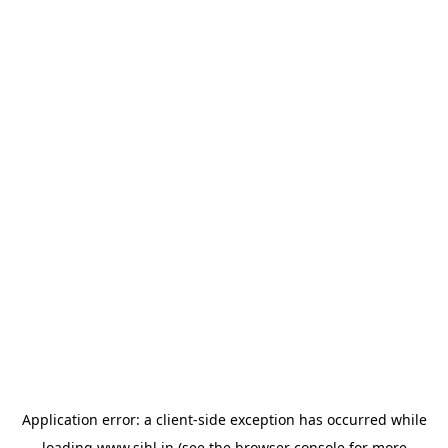
Application error: a
client
-side exception has occurred while
loading
www.sihl.in
(see the
browser console
for more