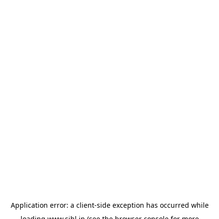
Application error: a
client
-side exception has occurred while
loading
www.sihl.in
(see the
browser console
for more