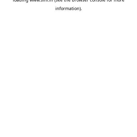
information).