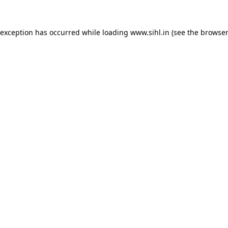
 exception has occurred while loading
www.sihl.in
(see the
browser