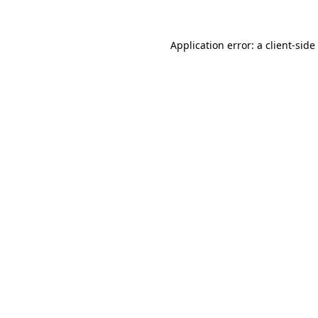
Application error: a
client
-side