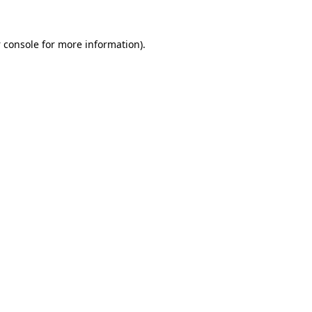
 console
for more information).