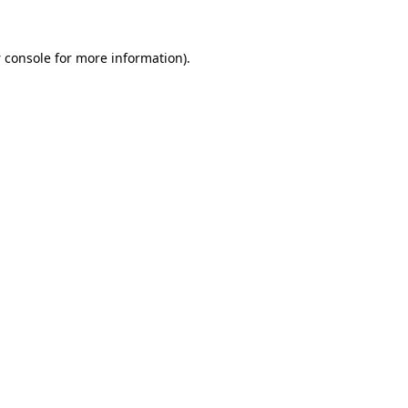
 console
for more information).