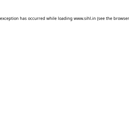
 exception has occurred while loading
www.sihl.in
(see the
browser