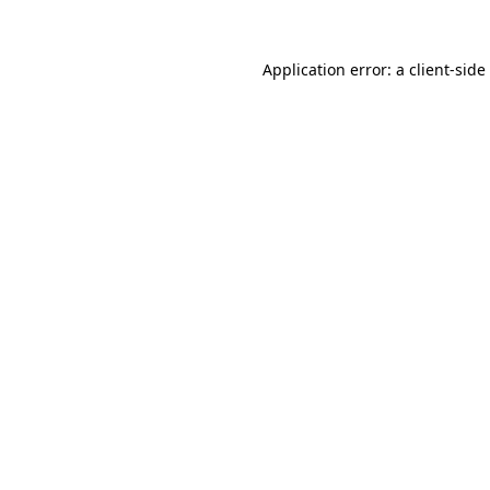
Application error: a
client
-side