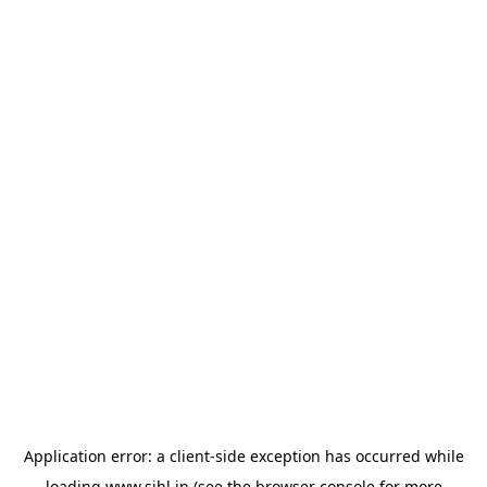
Application error: a
client
-side exception has occurred while
loading
www.sihl.in
(see the
browser console
for more