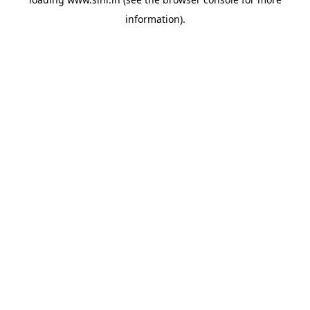
information).