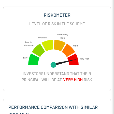
RISKOMETER
LEVEL OF RISK IN THE SCHEME
INVESTORS UNDERSTAND THAT THEIR
PRINCIPAL WILL BE AT
VERY HIGH
RISK
PERFORMANCE COMPARISON WITH SIMILAR