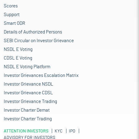
Scores
Support
Smart ODR
Details of Authorized Persons
SEBI Circular on Investor Grievance
NSDL E Voting
CDSL E Voting
NSDL E Voting Platform
Investor Grievances Escalation Matrix
Investor Grievance NSDL
Investor Grievance CDSL
Investor Grievance Trading
Investor Charter Demat
Investor Charter Trading
ATTENTION INVESTORS
KYC
IPO
ADVISORY FOR INVESTORS