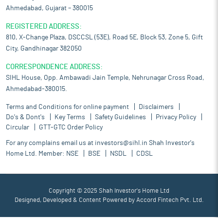
Ahmedabad, Gujarat – 380015
REGISTERED ADDRESS:
810, X-Change Plaza, DSCCSL (53E), Road 5E, Block 53, Zone 5, Gift
City, Gandhinagar 382050
CORRESPONDENCE ADDRESS:
SIHL House, Opp. Ambawadi Jain Temple, Nehrunagar Cross Road,
Ahmedabad-380015.
Terms and Conditions for online payment
Disclaimers
Do's & Dont's
Key Terms
Safety Guidelines
Privacy Policy
Circular
GTT-GTC Order Policy
For any complains email us at
investors@sihl.in
Shah Investor's
Home Ltd. Member:
NSE
BSE
NSDL
CDSL
Copyright © 2025 Shah Investor's Home Ltd
Designed, Developed & Content Powered by
Accord Fintech Pvt. Ltd.