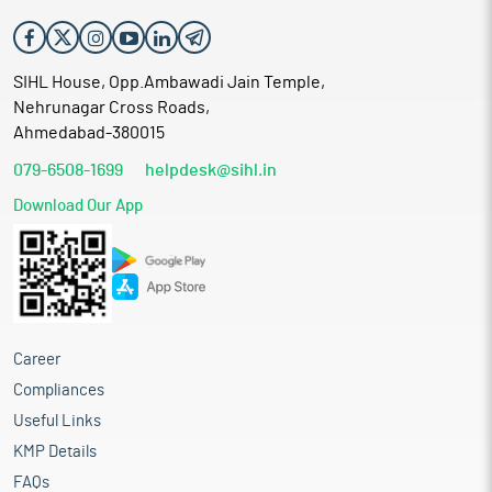
SIHL House, Opp.Ambawadi Jain Temple,
Nehrunagar Cross Roads,
Ahmedabad-380015
079-6508-1699
helpdesk@sihl.in
Download Our App
Career
Compliances
Useful Links
KMP Details
FAQs