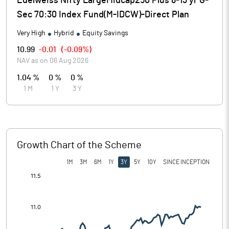
Edelweiss Nifty LargeMidcap250 Plus 8-13 yr G-
Sec 70:30 Index Fund(M-IDCW)-Direct Plan
Very High
Hybrid
Equity Savings
10.99
-0.01
(
-0.09%
)
NAV as on
06 Aug 2026
1.04 %
0 %
0 %
1 M
1 Y
3 Y
Growth Chart of the Scheme
1M
3M
6M
1Y
3Y
5Y
10Y
SINCE INCEPTION
[/]
: