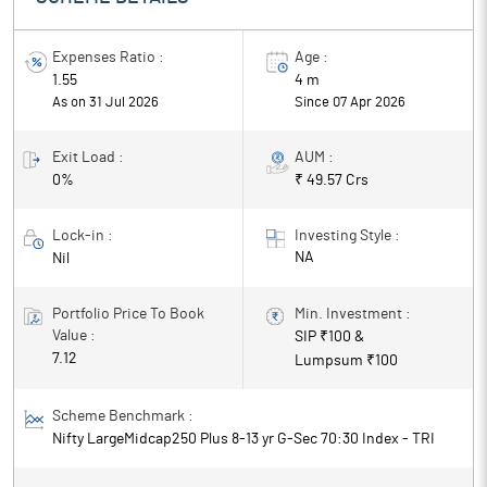
Expenses Ratio :
Age :
1.55
4 m
As on 31 Jul 2026
Since
07 Apr 2026
Exit Load :
AUM :
0%
₹ 49.57 Crs
Lock-in :
Investing Style :
NA
Nil
Portfolio Price To Book
Min. Investment :
Value :
SIP ₹
100
&
7.12
Lumpsum ₹
100
Scheme Benchmark :
Nifty LargeMidcap250 Plus 8-13 yr G-Sec 70:30 Index - TRI