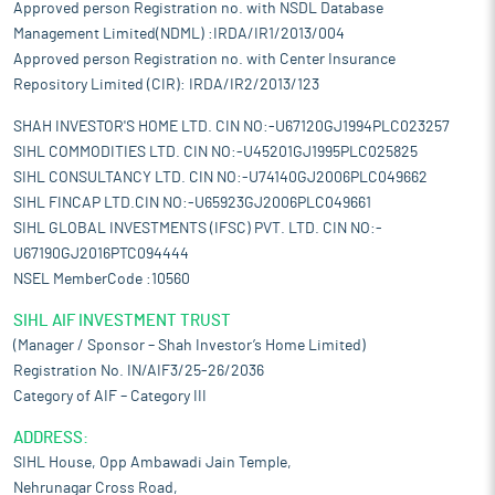
Approved person Registration no. with NSDL Database
Management Limited(NDML) :IRDA/IR1/2013/004
Approved person Registration no. with Center Insurance
Repository Limited (CIR): IRDA/IR2/2013/123
SHAH INVESTOR'S HOME LTD. CIN NO:-U67120GJ1994PLC023257
SIHL COMMODITIES LTD. CIN NO:-U45201GJ1995PLC025825
SIHL CONSULTANCY LTD. CIN NO:-U74140GJ2006PLC049662
SIHL FINCAP LTD.CIN NO:-U65923GJ2006PLC049661
SIHL GLOBAL INVESTMENTS (IFSC) PVT. LTD. CIN NO:-
U67190GJ2016PTC094444
NSEL MemberCode :10560
SIHL AIF INVESTMENT TRUST
(Manager / Sponsor – Shah Investor’s Home Limited)
Registration No. IN/AIF3/25-26/2036
Category of AIF – Category III
ADDRESS:
SIHL House, Opp Ambawadi Jain Temple,
Nehrunagar Cross Road,