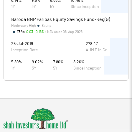
6.14%
9.6%
8.65%
10.48%
1Y
3Y
5Y
Since Inception
Baroda BNP Paribas Equity Savings Fund-Reg(G)
Moderately High
Equity
17.48
0.03
(
0.16%
)
NAV As on
06-Aug-2026
25-Jul-2019
278.47
Inception Date
AUM ₹ In Cr.
5.89%
9.02%
7.86%
8.26%
1Y
3Y
5Y
Since Inception