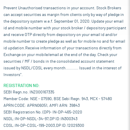
Prevent Unauthorised transactions in your account. Stock Brokers
can accept securities as margin from clients only by way of pledge in
the depository system w.e.f. September 01, 2020. Update your email
id and mobile number with your stock broker / depository participant
and receive OTP directly from depository on your email id and/or
mobile number to create pledge as well as for mobile no and for email
id updation.Receive information of your transactions directly from
Exchange on your mobile/email at the end of the day. Check your
securities / MF / bonds in the consolidated account statement
issued by NSDL/CDSL every month........... Issued in the interest of
Investors".
REGISTRATION NO:
SEBI Regn.no. INZ000167335
Member Code: NSE - 07590, BSE Sebi Regn. 943, MCX - 57480
APRN CODE: APRN06051, AMFI ARN: 39843
SEBI Registration No. (DP)- IN-DP-465-2020
NSDL:IN-DP-NSDL-34-97,DP ID:IN300343
CDSL:IN-DP-CDSL-199-2003,DP ID:12029300