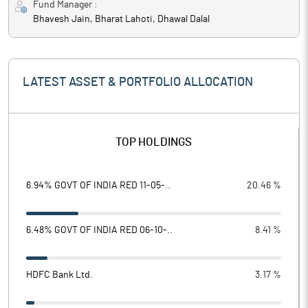
Fund Manager :
Bhavesh Jain, Bharat Lahoti, Dhawal Dalal
LATEST ASSET & PORTFOLIO ALLOCATION
TOP HOLDINGS
6.94% GOVT OF INDIA RED 11-05-..
20.46 %
6.48% GOVT OF INDIA RED 06-10-..
8.41 %
HDFC Bank Ltd.
3.17 %