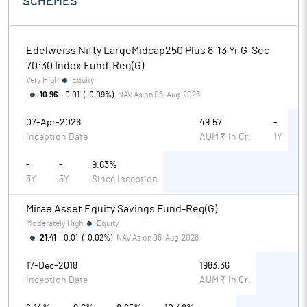
SCHEMES
Edelweiss Nifty LargeMidcap250 Plus 8-13 Yr G-Sec
70:30 Index Fund-Reg(G)
Very High
Equity
10.96
-0.01
(
-0.09%
)
NAV As on
06-Aug-2026
07-Apr-2026
49.57
-
Inception Date
AUM ₹ In Cr.
1Y
-
-
9.63%
3Y
5Y
Since Inception
Mirae Asset Equity Savings Fund-Reg(G)
Moderately High
Equity
21.41
-0.01
(
-0.02%
)
NAV As on
06-Aug-2026
17-Dec-2018
1983.36
Inception Date
AUM ₹ In Cr.