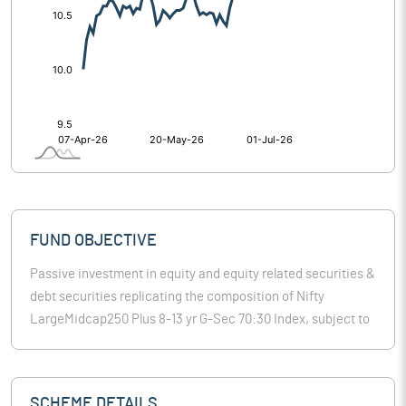
FUND OBJECTIVE
Passive investment in equity and equity related securities &
debt securities replicating the composition of Nifty
LargeMidcap250 Plus 8-13 yr G-Sec 70:30 Index, subject to
tracking errors.
SCHEME DETAILS