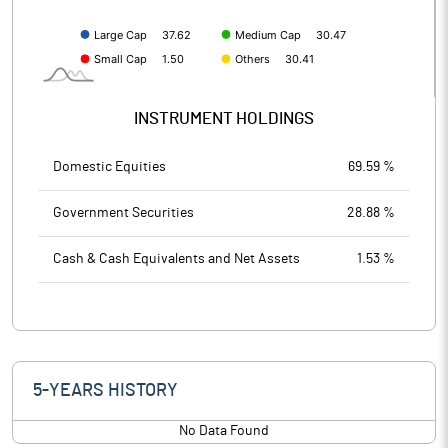
INSTRUMENT HOLDINGS
Domestic Equities
69.59 %
Government Securities
28.88 %
Cash & Cash Equivalents and Net Assets
1.53 %
5-YEARS HISTORY
No Data Found