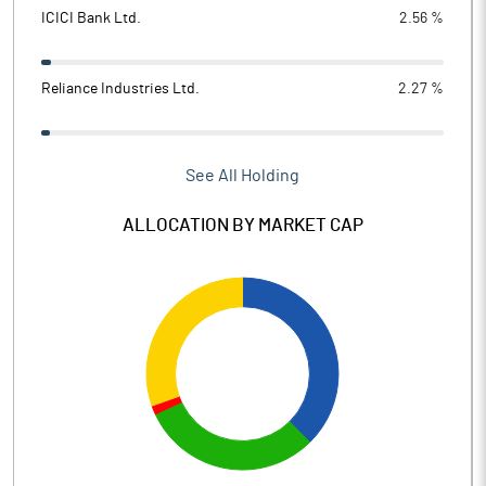
ICICI Bank Ltd.
2.56 %
Reliance Industries Ltd.
2.27 %
See All Holding
ALLOCATION BY MARKET CAP