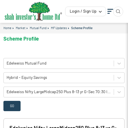
Login / Sign Up
Home
Market
Mutual Fund
MF Updates
Scheme Profile
Scheme Profile
Edelweiss Mutual Fund
Hybrid - Equity Savings
Edelweiss Nifty LargeMidcap250 Plus 8-13 yr G-Sec 70:30 Index Fund(M-IDCW)-Direct Plan
GO