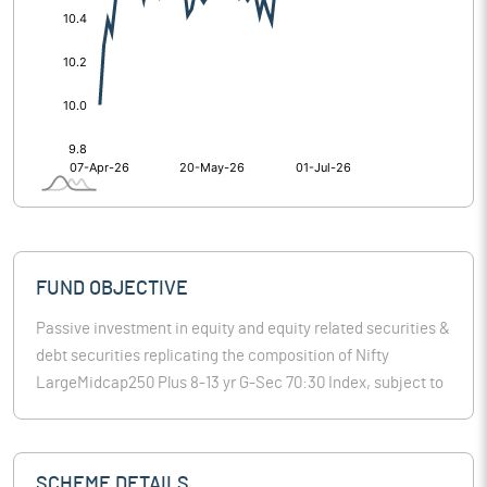
FUND OBJECTIVE
Passive investment in equity and equity related securities &
debt securities replicating the composition of Nifty
LargeMidcap250 Plus 8-13 yr G-Sec 70:30 Index, subject to
tracking errors.
SCHEME DETAILS