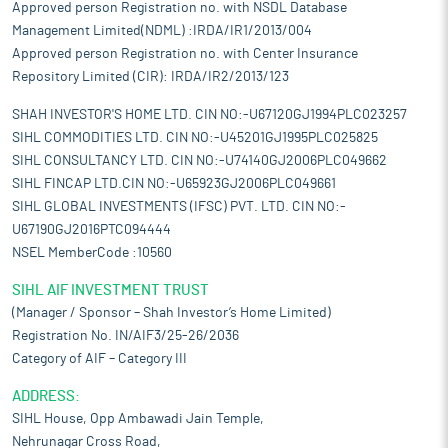
Approved person Registration no. with NSDL Database
Management Limited(NDML) :IRDA/IR1/2013/004
Approved person Registration no. with Center Insurance
Repository Limited (CIR): IRDA/IR2/2013/123
SHAH INVESTOR'S HOME LTD. CIN NO:-U67120GJ1994PLC023257
SIHL COMMODITIES LTD. CIN NO:-U45201GJ1995PLC025825
SIHL CONSULTANCY LTD. CIN NO:-U74140GJ2006PLC049662
SIHL FINCAP LTD.CIN NO:-U65923GJ2006PLC049661
SIHL GLOBAL INVESTMENTS (IFSC) PVT. LTD. CIN NO:-
U67190GJ2016PTC094444
NSEL MemberCode :10560
SIHL AIF INVESTMENT TRUST
(Manager / Sponsor – Shah Investor’s Home Limited)
Registration No. IN/AIF3/25-26/2036
Category of AIF – Category III
ADDRESS:
SIHL House, Opp Ambawadi Jain Temple,
Nehrunagar Cross Road,