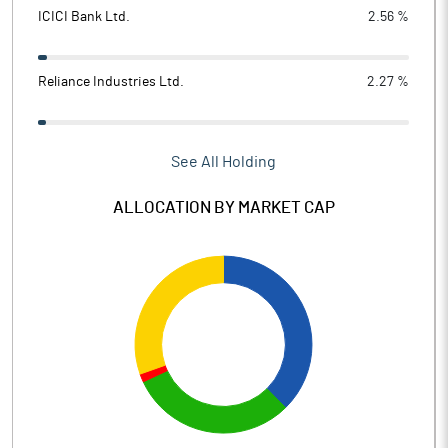
ICICI Bank Ltd.
2.56 %
Reliance Industries Ltd.
2.27 %
See All Holding
ALLOCATION BY MARKET CAP