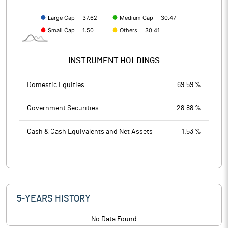
INSTRUMENT HOLDINGS
Domestic Equities
69.59 %
Government Securities
28.88 %
Cash & Cash Equivalents and Net Assets
1.53 %
5-YEARS HISTORY
No Data Found