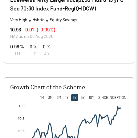
Edelweiss Nifty LargeMidcap250 Plus 8-13 yr G-
Sec 70:30 Index Fund-Reg(Q-IDCW)
Very High
Hybrid
Equity Savings
10.96
-0.01
(
-0.09%
)
NAV as on
06 Aug 2026
0.98 %
0 %
0 %
1 M
1 Y
3 Y
Growth Chart of the Scheme
1M
3M
6M
1Y
3Y
5Y
10Y
SINCE INCEPTION
[/]
: