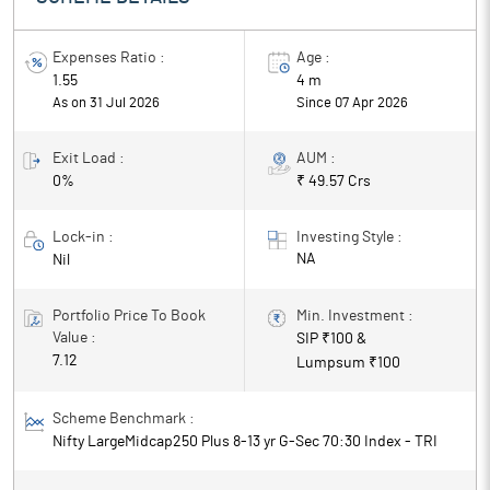
Expenses Ratio :
Age :
1.55
4 m
As on 31 Jul 2026
Since
07 Apr 2026
Exit Load :
AUM :
0%
₹ 49.57 Crs
Lock-in :
Investing Style :
NA
Nil
Portfolio Price To Book
Min. Investment :
Value :
SIP ₹
100
&
7.12
Lumpsum ₹
100
Scheme Benchmark :
Nifty LargeMidcap250 Plus 8-13 yr G-Sec 70:30 Index - TRI