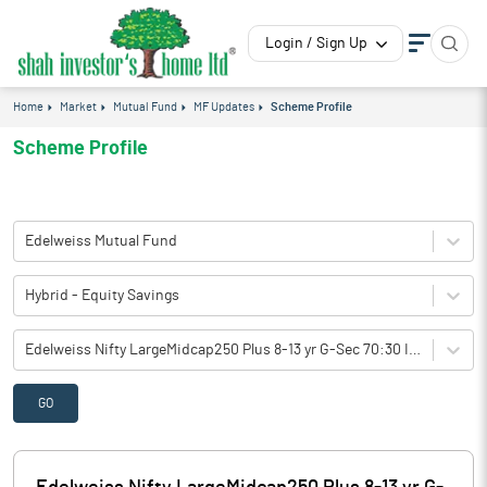
Login / Sign Up
Home
Market
Mutual Fund
MF Updates
Scheme Profile
Scheme Profile
Edelweiss Mutual Fund
Hybrid - Equity Savings
Edelweiss Nifty LargeMidcap250 Plus 8-13 yr G-Sec 70:30 Index Fund-Reg(Q-IDCW)
GO