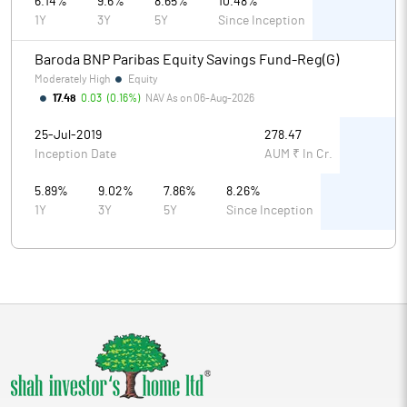
6.14%
9.6%
8.65%
10.48%
1Y
3Y
5Y
Since Inception
Baroda BNP Paribas Equity Savings Fund-Reg(G)
Moderately High
Equity
17.48
0.03
(
0.16%
)
NAV As on
06-Aug-2026
25-Jul-2019
278.47
Inception Date
AUM ₹ In Cr.
5.89%
9.02%
7.86%
8.26%
1Y
3Y
5Y
Since Inception