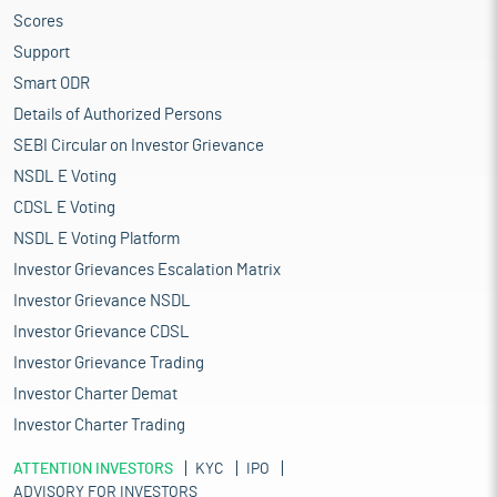
Scores
Support
Smart ODR
Details of Authorized Persons
SEBI Circular on Investor Grievance
NSDL E Voting
CDSL E Voting
NSDL E Voting Platform
Investor Grievances Escalation Matrix
Investor Grievance NSDL
Investor Grievance CDSL
Investor Grievance Trading
Investor Charter Demat
Investor Charter Trading
ATTENTION INVESTORS
KYC
IPO
ADVISORY FOR INVESTORS