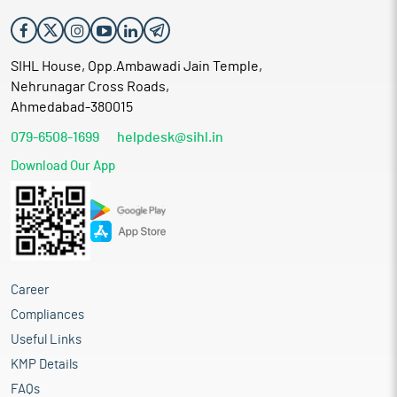
SIHL House, Opp.Ambawadi Jain Temple,
Nehrunagar Cross Roads,
Ahmedabad-380015
079-6508-1699
helpdesk@sihl.in
Download Our App
Career
Compliances
Useful Links
KMP Details
FAQs