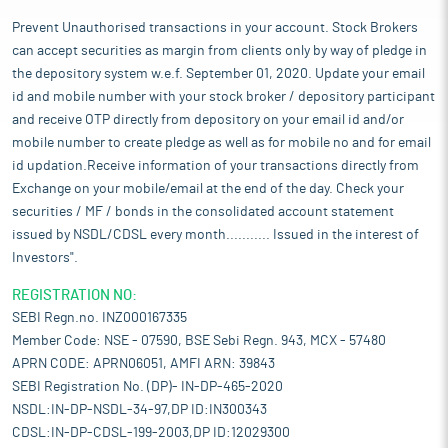
Prevent Unauthorised transactions in your account. Stock Brokers
can accept securities as margin from clients only by way of pledge in
the depository system w.e.f. September 01, 2020. Update your email
id and mobile number with your stock broker / depository participant
and receive OTP directly from depository on your email id and/or
mobile number to create pledge as well as for mobile no and for email
id updation.Receive information of your transactions directly from
Exchange on your mobile/email at the end of the day. Check your
securities / MF / bonds in the consolidated account statement
issued by NSDL/CDSL every month........... Issued in the interest of
Investors".
REGISTRATION NO:
SEBI Regn.no. INZ000167335
Member Code: NSE - 07590, BSE Sebi Regn. 943, MCX - 57480
APRN CODE: APRN06051, AMFI ARN: 39843
SEBI Registration No. (DP)- IN-DP-465-2020
NSDL:IN-DP-NSDL-34-97,DP ID:IN300343
CDSL:IN-DP-CDSL-199-2003,DP ID:12029300