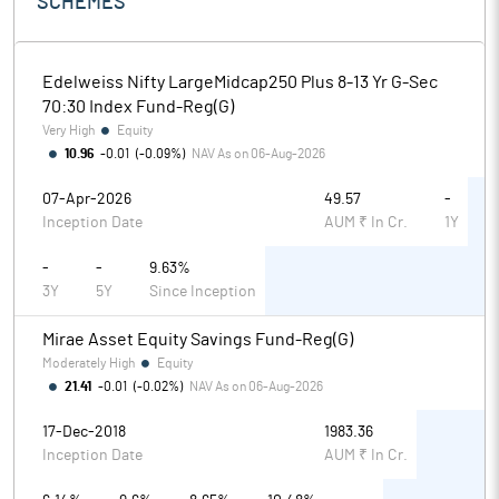
SCHEMES
Edelweiss Nifty LargeMidcap250 Plus 8-13 Yr G-Sec
70:30 Index Fund-Reg(G)
Very High
Equity
10.96
-0.01
(
-0.09%
)
NAV As on
06-Aug-2026
07-Apr-2026
49.57
-
Inception Date
AUM ₹ In Cr.
1Y
-
-
9.63%
3Y
5Y
Since Inception
Mirae Asset Equity Savings Fund-Reg(G)
Moderately High
Equity
21.41
-0.01
(
-0.02%
)
NAV As on
06-Aug-2026
17-Dec-2018
1983.36
Inception Date
AUM ₹ In Cr.