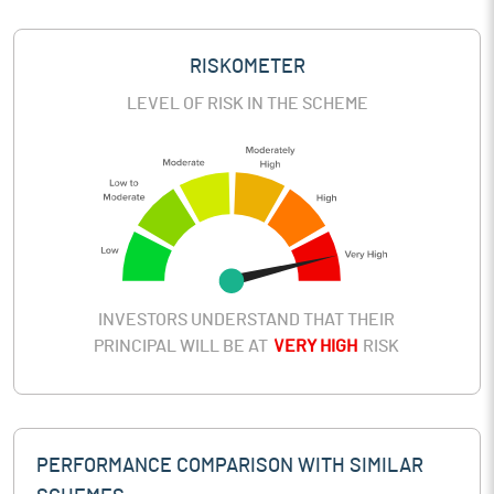
RISKOMETER
LEVEL OF RISK IN THE SCHEME
INVESTORS UNDERSTAND THAT THEIR
PRINCIPAL WILL BE AT
VERY HIGH
RISK
PERFORMANCE COMPARISON WITH SIMILAR