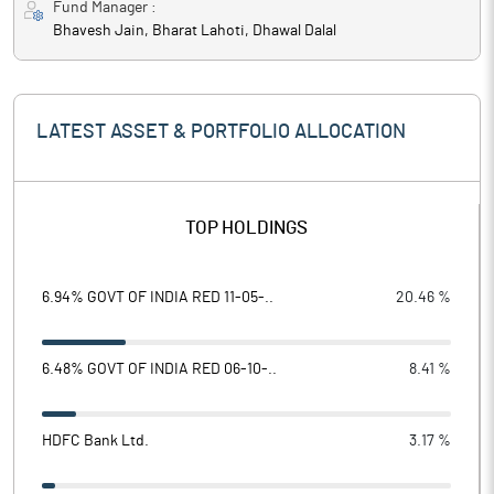
Fund Manager :
Bhavesh Jain, Bharat Lahoti, Dhawal Dalal
LATEST ASSET & PORTFOLIO ALLOCATION
TOP HOLDINGS
6.94% GOVT OF INDIA RED 11-05-..
20.46 %
6.48% GOVT OF INDIA RED 06-10-..
8.41 %
HDFC Bank Ltd.
3.17 %