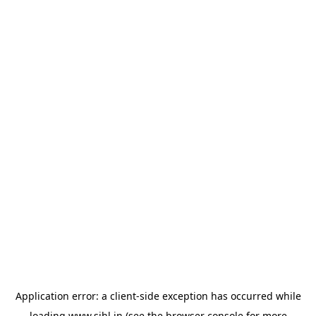
Application error: a
client
-side exception has occurred while
loading
www.sihl.in
(see the
browser console
for more