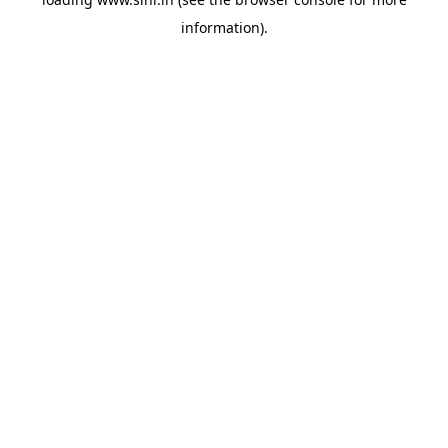
information).