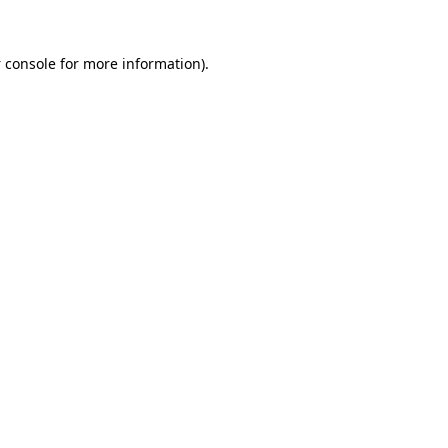
 console
for more information).