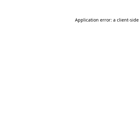
Application error: a
client
-side