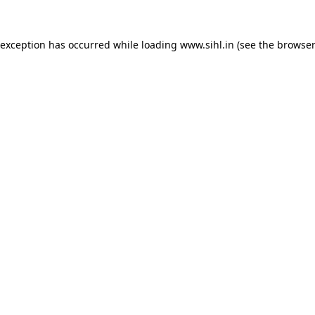
 exception has occurred while loading
www.sihl.in
(see the
browser