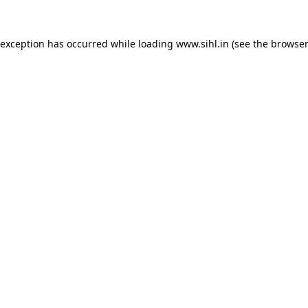
 exception has occurred while loading
www.sihl.in
(see the
browser