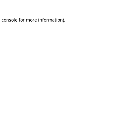
 console
for more information).