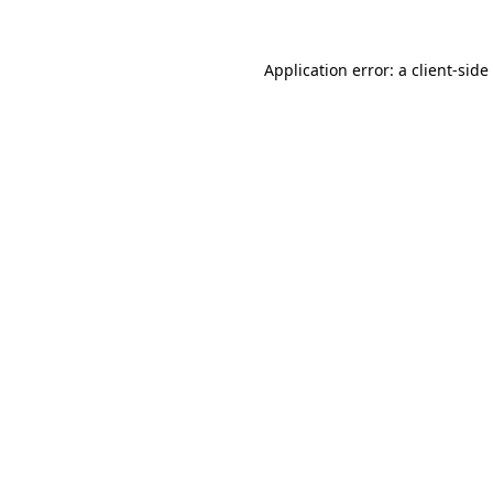
Application error: a
client
-side