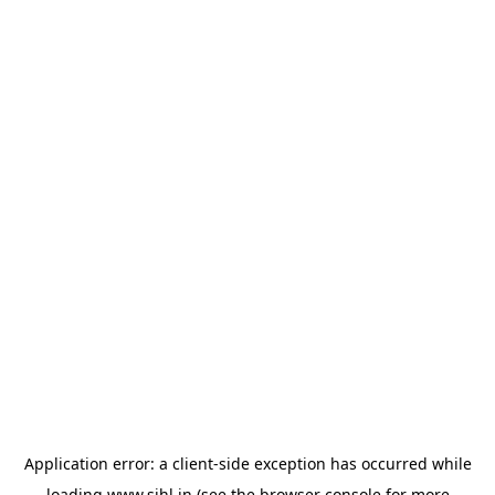
Application error: a
client
-side exception has occurred while
loading
www.sihl.in
(see the
browser console
for more