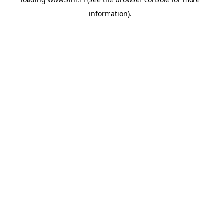
information).