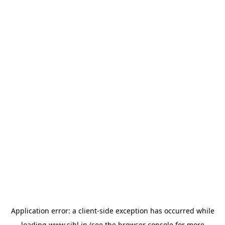
Application error: a
client
-side exception has occurred while
loading
www.sihl.in
(see the
browser console
for more