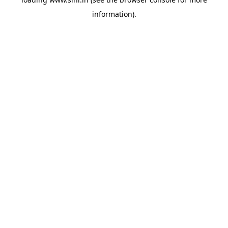
information).