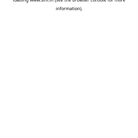
information).