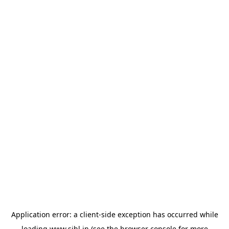
Application error: a
client
-side exception has occurred while
loading
www.sihl.in
(see the
browser console
for more