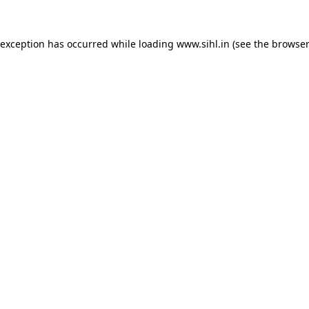
 exception has occurred while loading
www.sihl.in
(see the
browser