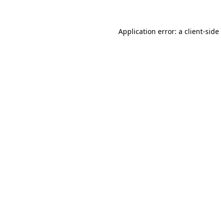
Application error: a
client
-side