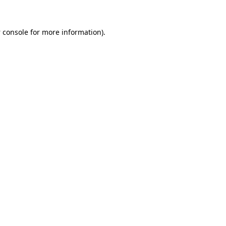
 console
for more information).