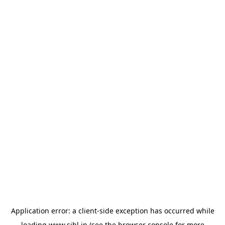
Application error: a
client
-side exception has occurred while
loading
www.sihl.in
(see the
browser console
for more