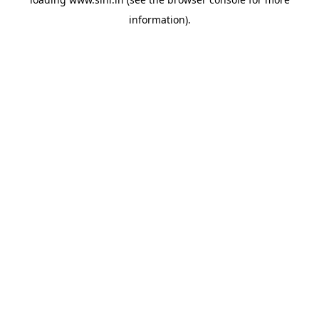
information).