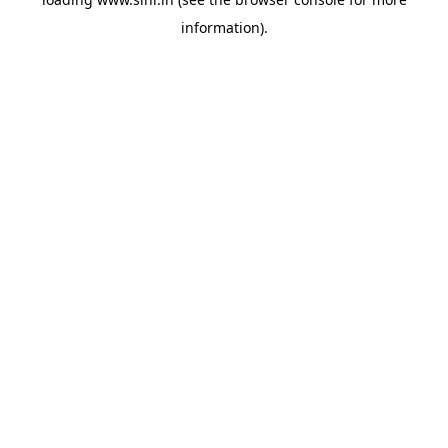
information).