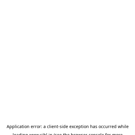
Application error: a
client
-side exception has occurred while
loading
www.sihl.in
(see the
browser console
for more