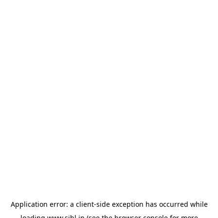
Application error: a
client
-side exception has occurred while
loading
www.sihl.in
(see the
browser console
for more