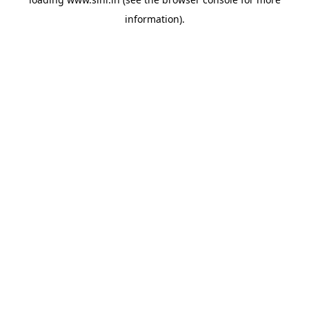
information).