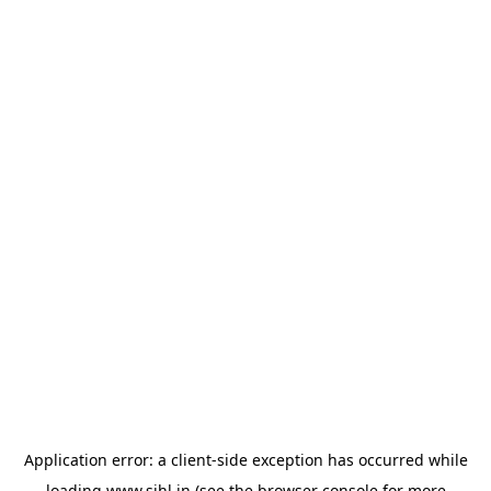
Application error: a
client
-side exception has occurred while
loading
www.sihl.in
(see the
browser console
for more