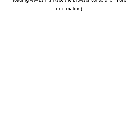
information).