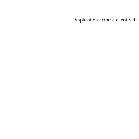
Application error: a
client
-side