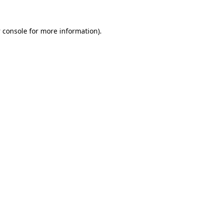
 console
for more information).