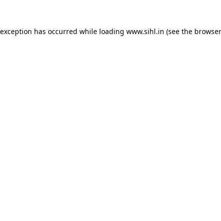
 exception has occurred while loading
www.sihl.in
(see the
browser