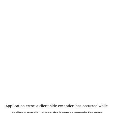
Application error: a
client
-side exception has occurred while
loading
www.sihl.in
(see the
browser console
for more