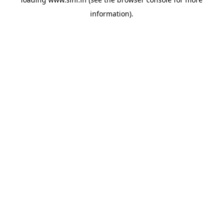
information).