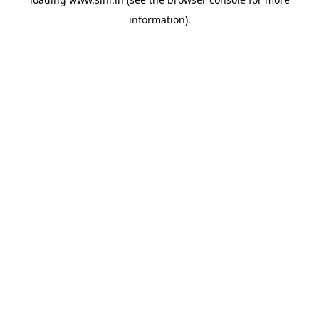
information).