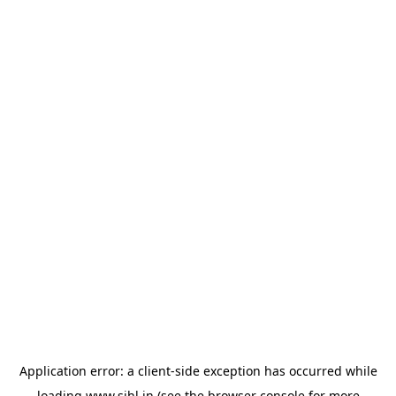
Application error: a
client
-side exception has occurred while
loading
www.sihl.in
(see the
browser console
for more