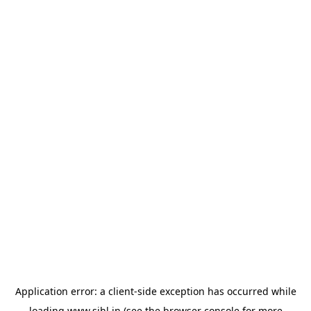
Application error: a
client
-side exception has occurred while
loading
www.sihl.in
(see the
browser console
for more