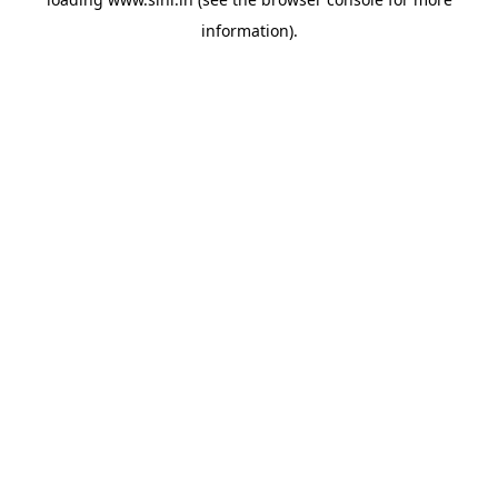
information).