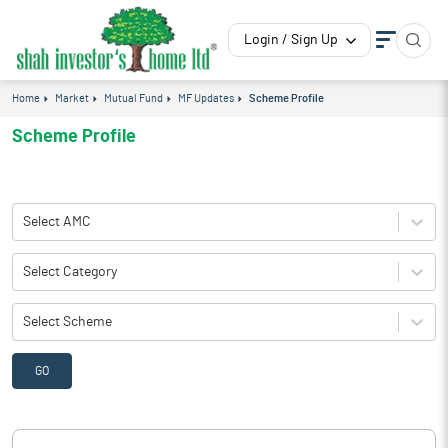
Login / Sign Up
Home
Market
Mutual Fund
MF Updates
Scheme Profile
Scheme Profile
Select AMC
Select Category
Select Scheme
GO