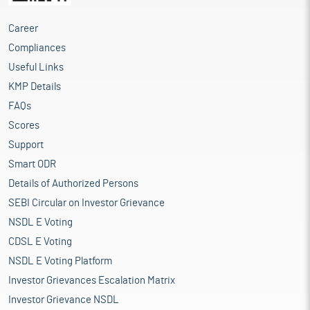
Career
Compliances
Useful Links
KMP Details
FAQs
Scores
Support
Smart ODR
Details of Authorized Persons
SEBI Circular on Investor Grievance
NSDL E Voting
CDSL E Voting
NSDL E Voting Platform
Investor Grievances Escalation Matrix
Investor Grievance NSDL