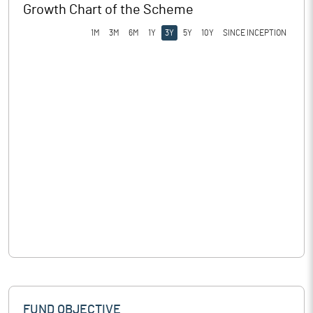
Growth Chart of the Scheme
1M
3M
6M
1Y
3Y
5Y
10Y
SINCE INCEPTION
FUND OBJECTIVE