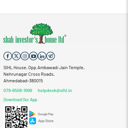
SIHL House, Opp.Ambawadi Jain Temple,
Nehrunagar Cross Roads,
Ahmedabad-380015
079-6508-1699
helpdesk@sihl.in
Download Our App