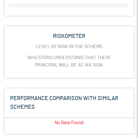
RISKOMETER
LEVEL OF RISK IN THE SCHEME
INVESTORS UNDERSTAND THAT THEIR
PRINCIPAL WILL BE AT
NA
RISK
PERFORMANCE COMPARISON WITH SIMILAR
SCHEMES
No Data Found