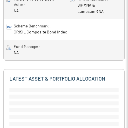
Value :
SIP ₹
NA
&
NA
Lumpsum ₹
NA
Scheme Benchmark :
CRISIL Composite Bond Index
Fund Manager :
NA
LATEST ASSET & PORTFOLIO ALLOCATION