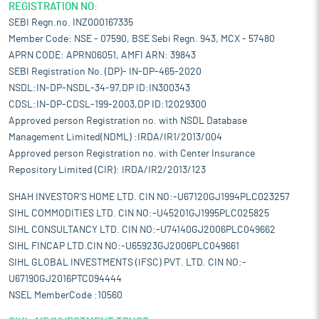
REGISTRATION NO:
SEBI Regn.no. INZ000167335
Member Code: NSE - 07590, BSE Sebi Regn. 943, MCX - 57480
APRN CODE: APRN06051, AMFI ARN: 39843
SEBI Registration No. (DP)- IN-DP-465-2020
NSDL:IN-DP-NSDL-34-97,DP ID:IN300343
CDSL:IN-DP-CDSL-199-2003,DP ID:12029300
Approved person Registration no. with NSDL Database
Management Limited(NDML) :IRDA/IR1/2013/004
Approved person Registration no. with Center Insurance
Repository Limited (CIR): IRDA/IR2/2013/123
SHAH INVESTOR'S HOME LTD. CIN NO:-U67120GJ1994PLC023257
SIHL COMMODITIES LTD. CIN NO:-U45201GJ1995PLC025825
SIHL CONSULTANCY LTD. CIN NO:-U74140GJ2006PLC049662
SIHL FINCAP LTD.CIN NO:-U65923GJ2006PLC049661
SIHL GLOBAL INVESTMENTS (IFSC) PVT. LTD. CIN NO:-
U67190GJ2016PTC094444
NSEL MemberCode :10560