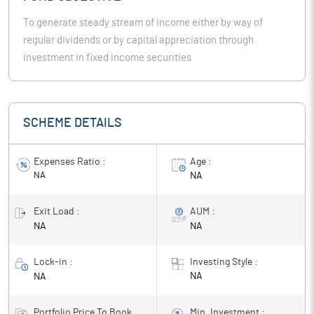
To generate steady stream of income either by way of
regular dividends or by capital appreciation through
investment in fixed income securities
SCHEME DETAILS
Expenses Ratio :
Age :
NA
NA
Exit Load :
AUM :
NA
NA
Lock-in :
Investing Style :
NA
NA
Portfolio Price To Book
Min. Investment :