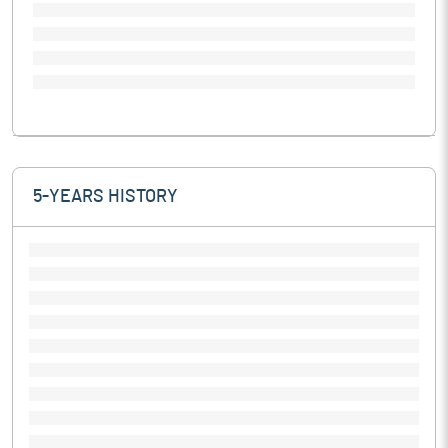
5-YEARS HISTORY