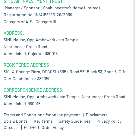
SIHL AIF INVESTMENT TRUST
(Manager / Sponsor – Shah Investor’s Home Limited)
Registration No. IN/AIF3/25-26/2036
Category of AIF – Category III
ADDRESS:
SIHL House, Opp Ambawadi Jain Temple,
Nehrunagar Cross Road,
Ahmedabad, Gujarat – 380015
REGISTERED ADDRESS:
810, X-Change Plaza, DSCCSL (53E), Road 5E, Block 53, Zone 5, Gift
City, Gandhinagar 382050
CORRESPONDENCE ADDRESS:
SIHL House, Opp. Ambawadi Jain Temple, Nehrunagar Cross Road,
Ahmedabad-380015.
Terms and Conditions for online payment
Disclaimers
Do's & Dont's
Key Terms
Safety Guidelines
Privacy Policy
Circular
GTT-GTC Order Policy