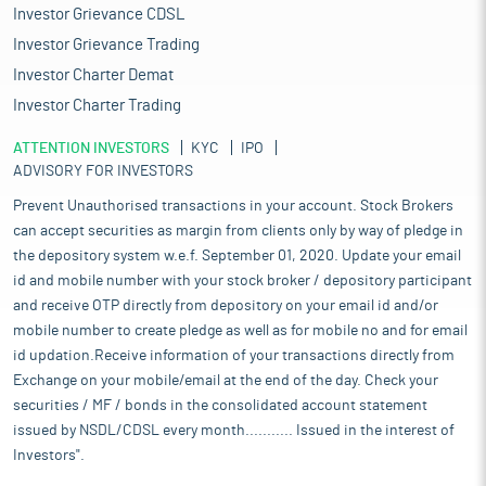
Investor Grievance CDSL
Investor Grievance Trading
Investor Charter Demat
Investor Charter Trading
ATTENTION INVESTORS
KYC
IPO
ADVISORY FOR INVESTORS
Prevent Unauthorised transactions in your account. Stock Brokers
can accept securities as margin from clients only by way of pledge in
the depository system w.e.f. September 01, 2020. Update your email
id and mobile number with your stock broker / depository participant
and receive OTP directly from depository on your email id and/or
mobile number to create pledge as well as for mobile no and for email
id updation.Receive information of your transactions directly from
Exchange on your mobile/email at the end of the day. Check your
securities / MF / bonds in the consolidated account statement
issued by NSDL/CDSL every month........... Issued in the interest of
Investors".